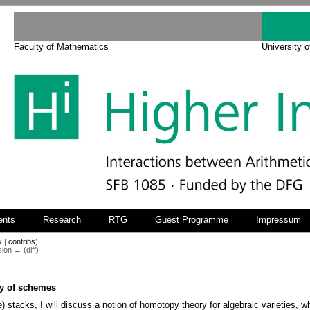
Faculty of Mathematics
University 
ents
Research
RTG
Guest Programme
Impressum
k
|
contribs
)
sion → (diff)
y of schemes
e) stacks, I will discuss a notion of homotopy theory for algebraic varieties, 