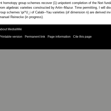
otent homotopy group schemes recover (1) unipotent completion of the Nori fu
from algebraic varieties constructed by Artin--Mazur. Time permitting, I will 
up schemes \pi^U_i of Calabi--Yau varieties (of dimension n) are derived invar
Emanuel Reinecke (in progress).
about MediaWiki
Printable version
Permanent link
Page information
Cite this page