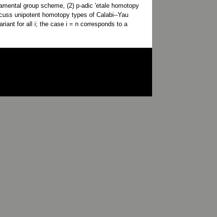
ndamental group scheme, (2) p-adic 'etale homotopy
discuss unipotent homotopy types of Calabi--Yau
iant for all i; the case i = n corresponds to a