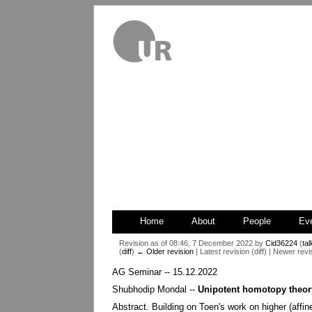
Home
About
People
Ev
Revision as of 08:46, 7 December 2022 by
Cid36224
(
tal
(
diff
)
← Older revision
| Latest revision (diff) | Newer revi
Jump
Jump
AG Seminar -- 15.12.2022
to
to
Shubhodip Mondal --
Unipotent homotopy theor
navigation
search
Abstract. Building on Toen's work on higher (affin