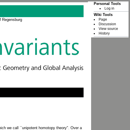
Personal Tools
Log in
Wiki Tools
Page
of Regensburg
Discussion
View source
History
which we call ``unipotent homotopy theory". Over a