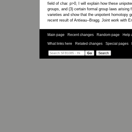
field of char. p>0, I will explain how these unip
groups, and (3) certain formal group laws arising 
varieties and show that the unipotent homotopy gro
recent result of Antieau--Bragg. Joint work with 
Main page
Recent changes
Random page
Help 
What links here
Related changes
Special pages