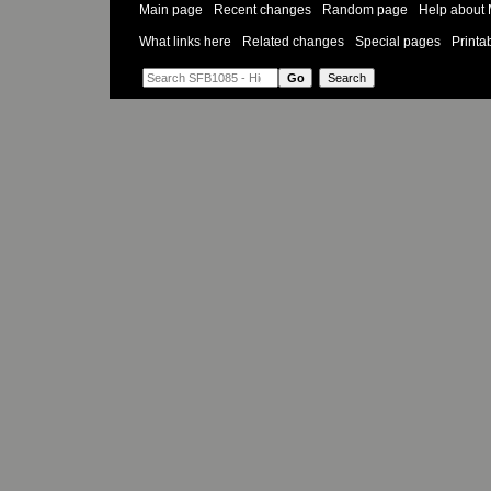
Main page
Recent changes
Random page
Help about 
What links here
Related changes
Special pages
Printa