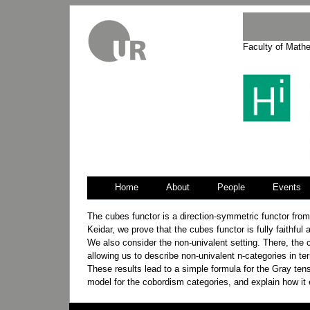
Faculty of Math
Home
About
People
Events
Jump
Jump
The cubes functor is a direction-symmetric functor from 
to
to
Keidar, we prove that the cubes functor is fully faithful
navigation
search
We also consider the non-univalent setting. There, the c
allowing us to describe non-univalent n-categories in te
These results lead to a simple formula for the Gray tens
model for the cobordism categories, and explain how it 