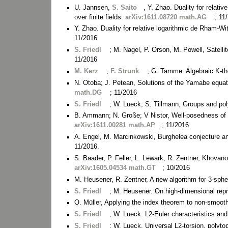
U. Jannsen,
S. Saito
, Y. Zhao. Duality for relati
over finite fields.
arXiv:1611.08720 math.AG
; 11
Y. Zhao. Duality for relative logarithmic de Rham-
11/2016
S. Friedl
; M. Nagel, P. Orson, M. Powell, Satell
11/2016
M. Kerz
,
F. Strunk
, G. Tamme. Algebraic K-th
N. Otoba; J. Petean, Solutions of the Yamabe equ
math.DG
; 11/2016
S. Friedl
; W. Lueck, S. Tillmann, Groups and po
B. Ammann; N. Große; V Nistor, Well-posedness of 
arXiv:1611.00281 math.AP
; 11/2016
A. Engel, M. Marcinkowski, Burghelea conjecture a
11/2016.
S. Baader, P. Feller, L. Lewark, R. Zentner, Khovano
arXiv:1605.04534 math.GT
; 10/2016
M. Heusener, R. Zentner, A new algorithm for 3-sphe
S. Friedl
; M. Heusener. On high-dimensional rep
O. Müller, Applying the index theorem to non-smoot
S. Friedl
; W. Lueck. L2-Euler characteristics a
S. Friedl
; W. Lueck. Universal L2-torsion, polyto