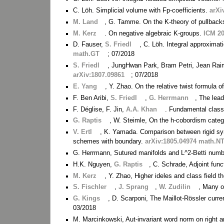
C. Löh. Simplicial volume with Fp-coefficients.
arXi
M. Land
, G. Tamme. On the K-theory of pullbac
M. Kerz
. On negative algebraic K-groups.
ICM 2
D. Fauser,
S. Friedl
, C. Löh. Integral approximat
math.GT
; 07/2018
S. Friedl
, JungHwan Park, Bram Petri, Jean Raimb
arXiv:1807.09861
; 07/2018
E. Yang
, Y. Zhao. On the relative twist formula 
F. Ben Aribi,
S. Friedl
,
G. Herrmann
, The lead
F. Déglise, F. Jin,
A.A. Khan
. Fundamental class
G. Raptis
, W. Steimle, On the h-cobordism categ
V. Ertl
, K. Yamada. Comparison between rigid syn
schemes with boundary.
arXiv:1805.04974 math.N
G. Herrmann, Sutured manifolds and L^2-Betti num
H.K. Nguyen,
G. Raptis
, C. Schrade, Adjoint func
M. Kerz
, Y. Zhao, Higher ideles and class field t
S. Fischler
,
J. Sprang
,
W. Zudilin
, Many o
G. Kings
, D. Scarponi, The Maillot-Rössler curr
03/2018
M. Marcinkowski, Aut-invariant word norm on right 