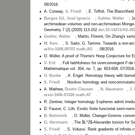
09/2016
A. Conway;
S. Friedl
; E. Toffoli, The Blanchfield
Burgos Gil, José Ignacio
;
Gubler, Walter
; J
archimedean volumes and non-archimedean Monge-Am
Geometry 7 (2) (2020) 113-152
doi:10.14231/AG-20
Gubler, Walter
; Martin, Florent, On Zhang's sem
M. Kerz
, S. Saito, G. Tamme. Towards a non-arc
arXiv:1608.00703 math.AG
; 08/2016
O. Müller, A proof of Thorne's Hoop Conjecture for 
V. Ertl
. Full faithfulness for overconvergent F-d
Mathématique vol. 354, no. 7, pp. 653-658, 07/2016
U. Bunke
, A. Engel. Homotopy theory with borno
S. Friedl
. Novikov homology and noncommutativ
A. Mathew,
Dustin Clausen
,
N. Naumann
,
J.
arxiv:1606.03328 math.AT
.
R. Zentner, Integer homology 3-spheres admit irredu
D. Fauser, C. Löh, Exotic finite functorial semi-no
B. Botvinnik
, O. Müller, Cheeger-Gromov conver
G. Herrmann
, The $L^2$-Alexander torsion for Se
S. Friedl
, S. Vidussi. Rank gradients of infinite