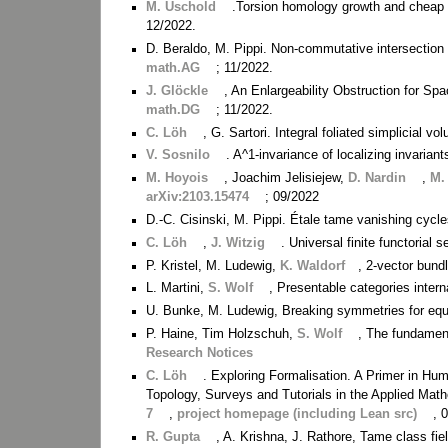
M. Uschold
.Torsion homology growth and cheap 
12/2022.
D. Beraldo, M. Pippi. Non-commutative intersection 
math.AG
; 11/2022.
J. Glöckle
, An Enlargeability Obstruction for S
math.DG
; 11/2022.
C. Löh
, G. Sartori. Integral foliated simplicial 
V. Sosnilo
. A^1-invariance of localizing invarian
M. Hoyois
, Joachim Jelisiejew,
D. Nardin
,
M.
arXiv:2103.15474
; 09/2022
D.-C. Cisinski, M. Pippi. Étale tame vanishing cyc
C. Löh
,
J. Witzig
. Universal finite functorial
P. Kristel, M. Ludewig,
K. Waldorf
, 2-vector bund
L. Martini,
S. Wolf
, Presentable categories interna
U. Bunke, M. Ludewig, Breaking symmetries for equ
P. Haine, Tim Holzschuh,
S. Wolf
, The fundamen
Research Notices
C. Löh
. Exploring Formalisation. A Primer in H
Topology, Surveys and Tutorials in the Applied Mat
7
,
project homepage (including Lean src)
, 
R. Gupta
, A. Krishna, J. Rathore, Tame class fiel