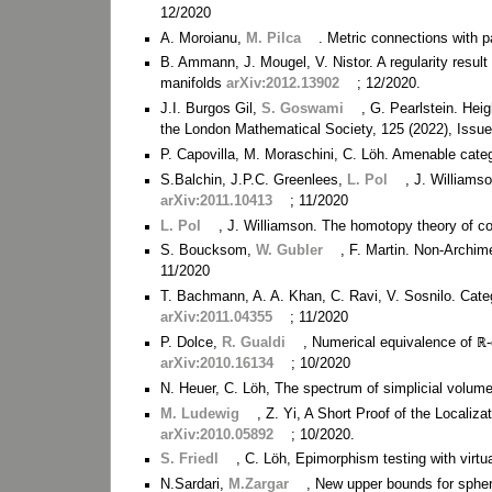
12/2020
A. Moroianu,
M. Pilca
. Metric connections with pa
B. Ammann, J. Mougel, V. Nistor. A regularity resul
manifolds
arXiv:2012.13902
; 12/2020.
J.I. Burgos Gil,
S. Goswami
, G. Pearlstein. He
the London Mathematical Society, 125 (2022), Issu
P. Capovilla, M. Moraschini, C. Löh. Amenable cate
S.Balchin, J.P.C. Greenlees,
L. Pol
, J. Williams
arXiv:2011.10413
; 11/2020
L. Pol
, J. Williamson. The homotopy theory of 
S. Boucksom,
W. Gubler
, F. Martin. Non-Archi
11/2020
T. Bachmann, A. A. Khan, C. Ravi, V. Sosnilo. Categ
arXiv:2011.04355
; 11/2020
P. Dolce,
R. Gualdi
, Numerical equivalence of ℝ-
arXiv:2010.16134
; 10/2020
N. Heuer, C. Löh, The spectrum of simplicial volu
M. Ludewig
, Z. Yi, A Short Proof of the Locali
arXiv:2010.05892
; 10/2020.
S. Friedl
, C. Löh, Epimorphism testing with virtu
N.Sardari,
M.Zargar
, New upper bounds for sphe