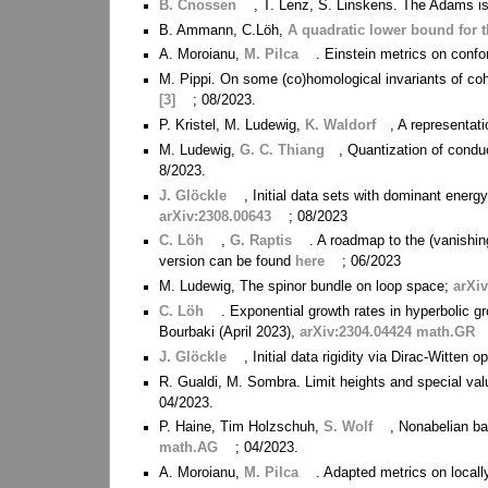
B. Cnossen
, T. Lenz, S. Linskens. The Adams i
B. Ammann, C.Löh,
A quadratic lower bound for
A. Moroianu,
M. Pilca
. Einstein metrics on conf
M. Pippi. On some (co)homological invariants of co
[3]
; 08/2023.
P. Kristel, M. Ludewig,
K. Waldorf
, A representati
M. Ludewig,
G. C. Thiang
, Quantization of cond
8/2023.
J. Glöckle
, Initial data sets with dominant ene
arXiv:2308.00643
; 08/2023
C. Löh
,
G. Raptis
. A roadmap to the (vanishin
version can be found
here
; 06/2023
M. Ludewig, The spinor bundle on loop space;
arXi
C. Löh
. Exponential growth rates in hyperbolic g
Bourbaki (April 2023),
arXiv:2304.04424 math.GR
J. Glöckle
, Initial data rigidity via Dirac-Witten 
R. Gualdi, M. Sombra. Limit heights and special va
04/2023.
P. Haine, Tim Holzschuh,
S. Wolf
, Nonabelian b
math.AG
; 04/2023.
A. Moroianu,
M. Pilca
. Adapted metrics on local