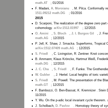
math.AT
; 01/2016
F. Madani,
A. Moroianu
, M. Pilca. Conformally 
1511.09212 math.DG
; 01/2016
2015
D. Scarponi, The realization of the degree zero part
cohomology.
arXiv:1512.01997
; 12/2015
O. Amini
,
S. Bloch
,
J. I. Burgos Gil
, J. Fr
math.AG
; 12/2015
P. Jell, K. Shaw, J. Smacka. Superforms, Tropical
arXiv:1512.07409 math.AG
; 12/2015
S. Friedl
, C. Livingston, R. Zentner. Knot conco
B. Ammann; Klaus Kröncke, Hartmut Weiß, Frederik W
math.DG
; 12/2015
J. C. Cha
,
S. Friedl
, F. Funke. The Grothendi
W. Gubler
, J. Hertel. Local heights of toric var
S. Friedl
, M. Powell. The presentation of the Blan
math.GT
; 12/2015
F. Bambozzi, O. Ben-Bassat, K. Kremnizer . Stein
11/2015
Y. Wu. On the p-adic local invariant cycle theorem.
J. Scholbach,
D. Pavlov
. Homotopy theory of s