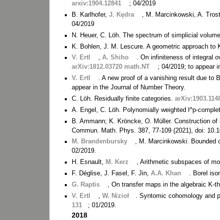
arxiv:1904.12841
; 04/2019
B. Karlhofer,
J. Kędra
, M. Marcinkowski, A. Trost
04/2019
N. Heuer, C. Löh. The spectrum of simplicial volum
K. Bohlen, J. M. Lescure. A geometric approach to 
V. Ertl
,
A. Shiho
. On infiniteness of integra
arXiv:1812.03720 math.NT
; 04/2019; to appear 
V. Ertl
. A new proof of a vanishing result due to 
appear in the Journal of Number Theory.
C. Löh. Residually finite categories.
arXiv:1903.11
A. Engel, C. Löh. Polynomially weighted l^p-compl
B. Ammann; K. Kröncke, O. Müller. Construction of ini
Commun. Math. Phys. 387, 77-109 (2021), doi: 10.
M. Brandenbursky
, M. Marcinkowski. Bounded 
02/2019.
H. Esnault,
M. Kerz
, Arithmetic subspaces of mo
F. Déglise, J. Fasel, F. Jin,
A.A. Khan
. Borel is
G. Raptis
, On transfer maps in the algebraic K-
V. Ertl
,
W. Nizioł
. Syntomic cohomology and p
131
; 01/2019.
2018