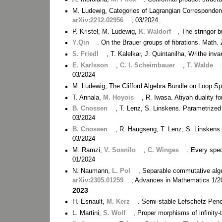
M. Ludewig, Categories of Lagrangian Correspondenc
arXiv:2212.02956
; 03/2024.
P. Kristel, M. Ludewig,
K. Waldorf
, The stringor 
Y.Qin
. On the Brauer groups of fibrations. Math.
S. Friedl
, T. Kalelkar, J. Quintanilha, Writhe inva
E. Karlsson
,
C. I. Scheimbauer
,
T. Walde
03/2024
M. Ludewig, The Clifford Algebra Bundle on Loop S
T. Annala,
M. Hoyois
, R. Iwasa. Atiyah duality f
B. Cnossen
, T. Lenz, S. Linskens. Parametrized 
03/2024
B. Cnossen
, R. Haugseng, T. Lenz, S. Linskens
03/2024
M. Ramzi,
V. Sosnilo
,
C. Winges
. Every spec
01/2024
N. Naumann,
L. Pol
, Separable commutative alge
arXiv:2305.01259
; Advances in Mathematics 1/2
2023
H. Esnault,
M. Kerz
. Semi-stable Lefschetz Penc
L. Martini,
S. Wolf
, Proper morphisms of infinity-