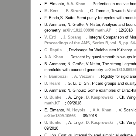
E. Elmanto,
A.A. Khan
. Perfection in motivic h
M. Kerz
,
F. Strunk
, G. Tamme, Towards Vorst's
F. Binda,S. Saito, Semi-purity for cycles with modu
B. Ammann; N. Große; V Nistor, Analysis and bound
geometry.
arXiv:1812.09898 math.AP
; 12/2018
V. Ertl
,
J. Sprang
. Integral Comparison of M
Proceedings of the AMS, Series B, vol. 5, pp. 64
G. Raptis
, Devissage for Waldhausen K-theory.
A.A. Khan
. Descent by quasi-smooth blow-ups in
B. Ammann; N. Große; V Nistor, The strong Legendr
manifolds with bounded geometry.
arXiv:1810.0692
F. Bambozzi
,
A. Vezzani
, Rigidity for rigid a
D. Heard
, G. Li, D. Shi, Picard groups and dualit
B. Ammann; N. Ginoux; Some examples of Dirac-
U. Bunke
, A. Engel,
D. Kasprowski
, Ch. Wing
math.KT
; 09/2018
E. Elmanto,
M. Hoyois
,
A.A. Khan
, V. Sosni
arXiv:1809.10666
; 09/2018
U. Bunke
, A. Engel,
D. Kasprowski
, Ch. Wing
09/2018
C. Löh. Cost vs. integral foliated simplicial volume.