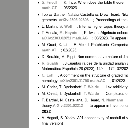
S. Friedl
, K. Ince, When does the table theorem 
math.GT
; 03/2023
Tobias Barthel, Natalia Castellana, Drew Heard, N
geometry.
arXiv:2305.02308
; Proceedings of th
L. Martini,
S. Wolf
, Internal higher topos theory,
T. Annala,
M. Hoyois
, R. Iwasa. Algebraic cobor
arXiv:2303.02051 math.AG
; 03/2023. To appear 
M. Grant,
K. Li
, E. Meir, I. Patchkoria. Compari
math.AT
; 02/2023.
D. Beraldo, M. Pippi. Non-commutative nature of ℓ-
R. Gualdi
. ¿Cuántas raíces de la unidad anulan 
Matemática Española 26 (2023), 149 — 172; 02/2023 
C. Löh
. A comment on the structure of graded mod
homology,
arXiv:2301.11756 math.AC
; 01/2023
M. Christ, T. Dyckerhoff,
T. Walde
. Lax additivit
M. Christ, T. Dyckerhoff,
T. Walde
. Complexes of
T. Barthel, N. Castellana, D. Heard,
N. Naumann
theory.
ArXiv:2301.02212
, to appear in Inventio
2022
A. Hogadi, S. Yadav. A^1-connectivity of moduli of 
final version)