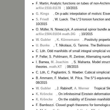
F. Martin; Analytic functions on tubes of non-Arch
arXiv:1510.01178
; 10/2015
G. Kings
. On p-adic interpolation of motivic Eis
S. Friedl
, W. Lueck. The L^2-torsion function an
10/2015
O. Müller, N. Nowaczyk, A universal spinor bundle an
arXiv:1504.01034 math.DG
; 10/2015
W. Gubler
,
K. Künnemann
. Positivity proper
U. Bunke
, T. Nikolaus, G. Tamme. The Beilinson 
C. Löh. Odd manifolds of small integral simplicial 
P. Feller, S. Pohlmann, R. Zentner, Alternating numb
I. Barnea,
M. Joachim
, S. Mahanta. Model struct
theories.
math.KT
; 08/2015
C. Löh, C. Pagliantini, S. Waeber. Cubical simplicia
B. Ammann, F. Madani, M. Pilca. The S^1-equivaria
08/2015
W. Gubler
, J. Rabinoff,
A. Werner
Tropical S
K. Kröncke
. On infinitesimal Einstein deformati
K. Kröncke
. On the stability of Einstein manifol
F. Bambozzi. Closed graph theorems for bornologic