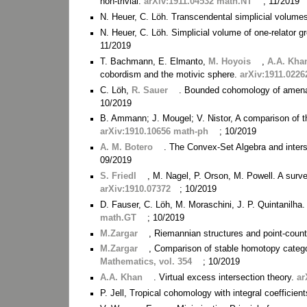
non-trivial.
arXiv:1911.04532 math.NT
; 11/2019
N. Heuer, C. Löh. Transcendental simplicial volume
N. Heuer, C. Löh. Simplicial volume of one-relator 
11/2019
T. Bachmann, E. Elmanto,
M. Hoyois
,
A.A. Kha
cobordism and the motivic sphere.
arXiv:1911.0226
C. Löh,
R. Sauer
. Bounded cohomology of amena
10/2019
B. Ammann; J. Mougel; V. Nistor, A comparison of 
arXiv:1910.10656 math-ph
; 10/2019
A. M. Botero
. The Convex-Set Algebra and inter
09/2019
S. Friedl
, M. Nagel, P. Orson, M. Powell. A surve
arXiv:1910.07372
; 10/2019
D. Fauser, C. Löh, M. Moraschini, J. P. Quintanilha.
math.GT
; 10/2019
M.Zargar
, Riemannian structures and point-coun
M.Zargar
, Comparison of stable homotopy categ
Mathematics, vol. 354
; 10/2019
A.A. Khan
. Virtual excess intersection theory.
ar
P. Jell, Tropical cohomology with integral coefficien