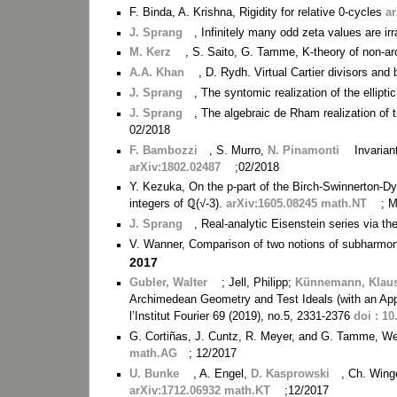
F. Binda, A. Krishna, Rigidity for relative 0-cycles
a
J. Sprang
, Infinitely many odd zeta values are i
M. Kerz
, S. Saito, G. Tamme, K-theory of non-a
A.A. Khan
, D. Rydh. Virtual Cartier divisors and
J. Sprang
, The syntomic realization of the ellipt
J. Sprang
, The algebraic de Rham realization of t
02/2018
F. Bambozzi
, S. Murro,
N. Pinamonti
Invarian
arXiv:1802.02487
;02/2018
Y. Kezuka, On the p-part of the Birch-Swinnerton-Dyer
integers of ℚ(√-3).
arXiv:1605.08245 math.NT
; 
J. Sprang
, Real-analytic Eisenstein series via t
V. Wanner, Comparison of two notions of subharmo
2017
Gubler, Walter
; Jell, Philipp;
Künnemann, Klau
Archimedean Geometry and Test Ideals (with an App
l’Institut Fourier 69 (2019), no.5, 2331-2376
doi : 10
G. Cortiñas, J. Cuntz, R. Meyer, and G. Tamme, We
math.AG
; 12/2017
U. Bunke
, A. Engel,
D. Kasprowski
, Ch. Wing
arXiv:1712.06932 math.KT
;12/2017