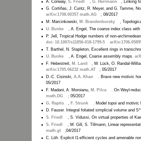
A. Conway,
S. Friedl
,
G. Herrmann
, Linking f
G. Cortiñas, J. Cuntz, R. Meyer, and G. Tamme, No
arXiv:1708.00357 math.AG
; 08/2017
M. Marcinkowski,
M. Brandenbursky
, Topologi
U. Bunke
, A. Engel, The coarse index class with
P. Jell, Tropical Hodge numbers of non-archimedean 
doi: 10.1007/s11856-018-1799-5
arXiv:1706.058
T. Barthel, N. Stapleton, Excellent rings in transc
U. Bunke
, A. Engel, Coarse assembly maps.
ar
F. Hebestreit,
M. Land
, W. Lück, O. Randal-Willia
arXiv:1705.06232 math.AT
; 05/2017
D.-C. Cisinski,
A.A. Khan
. Brave new motivic ho
05/2017
F. Madani, A. Moroianu,
M. Pilca
. On Weyl-reduc
math.DG
; 05/2017
G. Raptis
,
F. Strunk
. Model topoi and motivic
D. Fauser. Integral foliated simplicial volume and S
S. Friedl
, S. Vidussi, On virtual properties of K
S. Friedl
, M. Gill, S. Tillmann, Linear representa
math.gt
;04/2017
C. Löh. Explicit l1-efficient cycles and amenable n