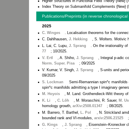
Higher Structures in Functorial Field Theory {New} (
Index Theory on Submanifold Complements {New} (
Publications/Preprints (in reverse chronological
2025
C. Winges
. Localisation theorems for the connec
C. Dahlhausen,
J. Hekking
, S. Wolters. Motivic
L. Lai, C. Lupu,
J. Sprang
. On the irrationality o
77
; 10/2025.
V. Ertl
, A. Shiho,
J. Sprang
, Integral p-adic 
Norm. Super. Pisa
; 09/2025
V. Kumar, V. Singh,
J. Sprang
, S-units and perio
09/2025
S. Lockman
Semi-Riemannian spin^c manifolds ca
spin^c manifolds admitting a type I imaginary genera
M. Hoyois
, M. Land. Grothendieck-Witt theory 
K. Li
,
C. Löh
, M. Moraschini, R. Sauer,
M. Us
homology growth,
arXiv:2508.01347
; 08/2025.
M. Barrero, T. Barthel,
L. Pol
, N. Strickland amd
bounded rank and VI-modules,
arxiv:2506.21525
G. Kings
,
J. Sprang
, Eisenstein–Kronecker cla