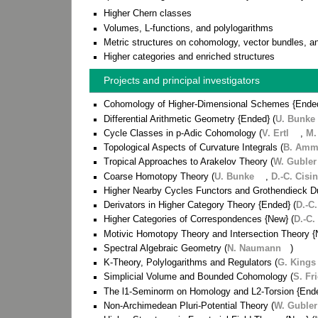
Higher Chern classes
Volumes, L-functions, and polylogarithms
Metric structures on cohomology, vector bundles, a
Higher categories and enriched structures
Projects and principal investigators
Cohomology of Higher-Dimensional Schemes {Ende
Differential Arithmetic Geometry {Ended} (
U. Bunke
Cycle Classes in p-Adic Cohomology (
V. Ertl
,
M.
Topological Aspects of Curvature Integrals (
B. Am
Tropical Approaches to Arakelov Theory (
W. Gubler
Coarse Homotopy Theory (
U. Bunke
,
D.-C. Cisi
Higher Nearby Cycles Functors and Grothendieck Du
Derivators in Higher Category Theory {Ended} (
D.-C.
Higher Categories of Correspondences {New} (
D.-C.
Motivic Homotopy Theory and Intersection Theory {
Spectral Algebraic Geometry (
N. Naumann
)
K-Theory, Polylogarithms and Regulators (
G. Kings
Simplicial Volume and Bounded Cohomology (
S. Fr
The l1-Seminorm on Homology and L2-Torsion {Ende
Non-Archimedean Pluri-Potential Theory (
W. Gubler