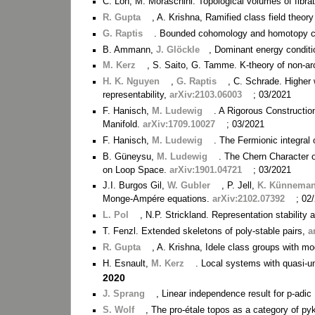
C. Löh, M. Moraschini. Topological volumes of fibra
R. Gupta
, A. Krishna, Ramified class field theory 
G. Raptis
. Bounded cohomology and homotopy c
B. Ammann,
J. Glöckle
, Dominant energy conditi
M. Kerz
, S. Saito, G. Tamme. K-theory of non-ar
H. K. Nguyen
,
G. Raptis
, C. Schrade. Higher 
representability,
arXiv:2103.06003
; 03/2021
F. Hanisch,
M. Ludewig
. A Rigorous Constructi
Manifold.
arXiv:1709.10027
; 03/2021
F. Hanisch,
M. Ludewig
. The Fermionic integral
B. Güneysu,
M. Ludewig
. The Chern Character 
on Loop Space.
arXiv:1901.04721
; 03/2021
J.I. Burgos Gil,
W. Gubler
, P. Jell,
K. Künnema
Monge-Ampére equations.
arXiv:2102.07392
; 02
L. Pol
, N.P. Strickland. Representation stabilit
T. Fenzl. Extended skeletons of poly-stable pairs,
a
R. Gupta
, A. Krishna, Idele class groups with m
H. Esnault,
M. Kerz
. Local systems with quasi-u
2020
J. Sprang
, Linear independence result for p-adic
S. Wolf
, The pro-étale topos as a category of p