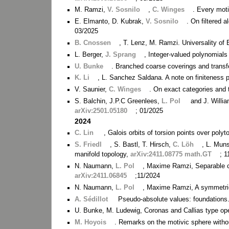
M. Ramzi,
V. Sosnilo
,
C. Winges
. Every moti
E. Elmanto, D. Kubrak,
V. Sosnilo
. On filtered 
03/2025
B. Cnossen
, T. Lenz, M. Ramzi. Universality of 
L. Berger,
J. Sprang
, Integer-valued polynomials
U. Bunke
. Branched coarse coverings and trans
K. Li
, L. Sanchez Saldana. A note on finiteness p
V. Saunier,
C. Winges
. On exact categories and 
S. Balchin, J.P.C Greenlees,
L. Pol
and J. Willia
arXiv:2501.05180
; 01/2025
2024
C. Lin
, Galois orbits of torsion points over poly
S. Friedl
, S. Bastl, T. Hirsch,
C. Löh
, L. Mun
manifold topology,
arXiv:2411.08775 math.GT
; 
N. Naumann,
L. Pol
, Maxime Ramzi, Separable c
arXiv:2411.06845
;11/2024
N. Naumann,
L. Pol
, Maxime Ramzi, A symmetric
A. Sédillot
Pseudo-absolute values: foundations
U. Bunke, M. Ludewig, Coronas and Callias type op
M. Hoyois
. Remarks on the motivic sphere witho