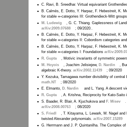
C. Ravi, B. Sreedhar. Virtual equivariant Grothend
B. Calmès, E. Dotto, Y. Harpaz, F. Hebestreit, K. M
for stable ∞-categories III: Grothendieck-Witt group
M. Ludewig
, G. C. Thiang. Gaplessness of Land
arXiv:2009.07688
; 09/2020..
B. Calmès, E. Dotto, Y. Harpaz, F. Hebestreit, K. M
for stable ∞-categories II: Cobordism categories and
B. Calmès, E. Dotto, Y. Harpaz, F. Hebestreit, K. M
for stable ∞-categories I: Foundations
arXiv:2009.0
R. Gupta
, Motivic invariants of symmetric power
M. Hoyois
, Joachim Jelisiejew,
D. Nardin
, Bu
algebraic K-theory.
arXiv:2002.11439
; 09/2020
Y. Kezuka, Tamagawa number divisibility of central L
math.NT
; 08/2020
E. Elmanto,
D. Nardin
and L. Yang. A descent vi
R. Gupta
, A. Krishna, Reciprocity for Kato-Saito
S. Baader, R. Blair, A. Kjuchukova and
F. Misev
.
arXiv:2008.00763
; 08/2020
S. Friedl
, T. Kitayama, L. Lewark, M. Nagel and
twisted Alexander polynomials.
arXiv:2007.15289
G. Herrmann and J. P. Quintanilha. The Complex o