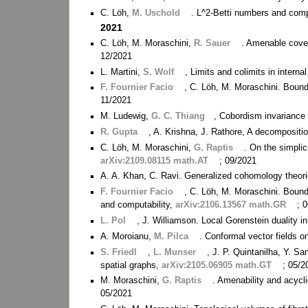
C. Löh,
M. Uschold
. L^2-Betti numbers and compu
2021
C. Löh, M. Moraschini,
R. Sauer
. Amenable cover
12/2021
L. Martini,
S. Wolf
, Limits and colimits in interna
F. Fournier Facio
, C. Löh, M. Moraschini. Bou
11/2021
M. Ludewig,
G. C. Thiang
, Cobordism invariance 
R. Gupta
, A. Krishna, J. Rathore, A decompositi
C. Löh, M. Moraschini,
G. Raptis
. On the simplic
arXiv:2109.08115 math.AT
; 09/2021
A. A. Khan, C. Ravi. Generalized cohomology theori
F. Fournier Facio
, C. Löh, M. Moraschini. Bound
and computability,
arXiv:2106.13567 math.GR
; 
L. Pol
, J. Williamson. Local Gorenstein duality 
A. Moroianu,
M. Pilca
. Conformal vector fields 
S. Friedl
,
L. Munser
, J. P. Quintanilha, Y. S
spatial graphs,
arXiv:2105.06905 math.GT
; 05/2
M. Moraschini,
G. Raptis
. Amenability and acycl
05/2021