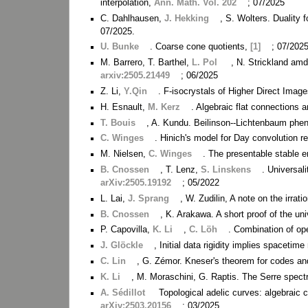
interpolation,
Ann. Math. Vol. 202
; 07/2025
C. Dahlhausen,
J. Hekking
, S. Wolters. Duality
07/2025.
U. Bunke
. Coarse cone quotients,
[1]
; 07/2025
M. Barrero, T. Barthel,
L. Pol
, N. Strickland amd
arxiv:2505.21449
; 06/2025
Z. Li,
Y.Qin
. F-isocrystals of Higher Direct Imag
H. Esnault,
M. Kerz
. Algebraic flat connections 
T. Bouis
, A. Kundu. Beilinson--Lichtenbaum ph
C. Winges
. Hinich's model for Day convolution r
M. Nielsen,
C. Winges
. The presentable stable 
B. Cnossen
, T. Lenz,
S. Linskens
. Universal
arXiv:2505.19192
; 05/2022
L. Lai,
J. Sprang
, W. Zudilin, A note on the irrati
B. Cnossen
, K. Arakawa. A short proof of the uni
P. Capovilla,
K. Li
,
C. Löh
. Combination of op
J. Glöckle
, Initial data rigidity implies spacetime 
C. Lin
, G. Zémor. Kneser's theorem for codes and 
K. Li
, M. Moraschini, G. Raptis. The Serre spec
A. Sédillot
Topological adelic curves: algebraic 
arXiv:2503.20156
; 03/2025