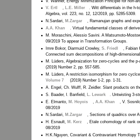
V. Wanner, Energy Minimization Principle for non-
V. Ertl
,
L.E. Miller
. Witt differentials in the h-
Algebra, vol. 223, no. 12, 12/2019, pp. 5285-5309.
N.Sardari,
M.Zargar
, Ramanujan graphs and expo
A.A. Khan
. Virtual fundamental classes of deriv
M. Moraschini, Alessio Savini. A Matsumoto-Mostow 
09/2019 To appear in Transformation Groups.
Imre Bokor, Diarmuid Crowley,
S. Friedl
, Fabian
Connected sum decompositions of high-dimensional
M. Lüders, Algebraization for zero-cycles and the 
(2019) Number 2, pp. 557-585.
M. Lüders, A restriction isomorphism for zero cyclc
Volume 7
(2019) Number 1-2, pp. 1-31.
A. Engel, Ch. Wulff, R. Zeidler. Slant products on
S. Baader, I. Banfield,
L. Lewark
. Untwisting 3-s
E. Elmanto,
M. Hoyois
,
A.A. Khan
, V. Sosni
08/2019
N.Sardari,
M.Zargar
, Sections of quadrics over 
H. Esnault,
M. Kerz
, Etale cohomology of rank on
08/2019
H.K.Nguyen, Covariant & Contravariant Homotopy 