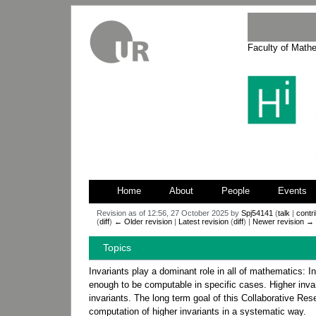
Faculty of Math
Home
About
People
Events
Revision as of 12:56, 27 October 2025 by
Spj54141
(
talk
|
contr
(
diff
)
← Older revision
|
Latest revision
(
diff
) |
Newer revision →
Jump
Jump
Topics
to
to
navigation
search
Invariants play a dominant role in all of mathematics: I
enough to be computable in specific cases. Higher invari
invariants. The long term goal of this Collaborative Res
computation of higher invariants in a systematic way.