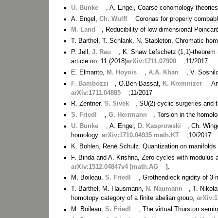
U. Bunke
, A. Engel, Coarse cohomology theorie
A. Engel,
Ch. Wulff
Coronas for properly combab
M. Land
, Reducibility of low dimensional Poincar
T. Barthel, T. Schlank, N. Stapleton, Chromatic hom
P. Jell,
J. Rau
, K. Shaw Lefschetz (1,1)-theorem 
article no. 11 (2018)
arXiv:1711.07900
;11/2017
E. Elmanto,
M. Hoyois
,
A.A. Khan
, V. Sosnil
F. Bambozzi
, O.Ben-Bassat,
K. Kremnizer
An
arXiv:1711.04885
;11/2017
R. Zentner,
S. Sivek
, SU(2)-cyclic surgeries and 
S. Friedl
,
G. Herrmann
, Torsion in the homolo
U. Bunke
, A. Engel,
D. Kasprowski
, Ch. Wing
homology.
arXiv:1710.04935 math.KT
;10/2017
K. Bohlen, René Schulz. Quantization on manifold
F. Binda and A. Krishna, Zero cycles with modulus a
arXiv:1512.04847v4 [math.AG
].
M. Boileau,
S. Friedl
, Grothendieck rigidity of 3
T. Barthel, M. Hausmann,
N. Naumann
, T. Nikol
homotopy category of a finite abelian group,
arXiv:
M. Boileau,
S. Friedl
, The virtual Thurston semi