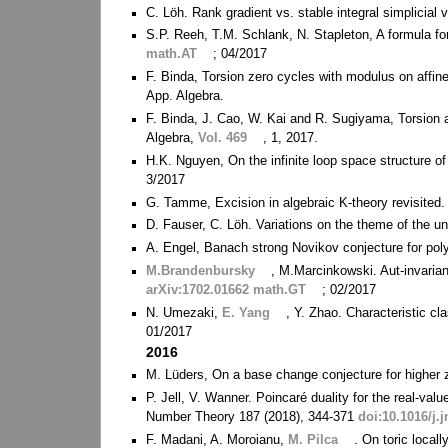
C. Löh. Rank gradient vs. stable integral simplicial
S.P. Reeh, T.M. Schlank, N. Stapleton, A formula fo
math.AT
; 04/2017
F. Binda, Torsion zero cycles with modulus on affine
App. Algebra.
F. Binda, J. Cao, W. Kai and R. Sugiyama, Torsion an
Algebra,
Vol. 469
, 1, 2017.
H.K. Nguyen, On the infinite loop space structure o
3/2017
G. Tamme, Excision in algebraic K-theory revisited
D. Fauser, C. Löh. Variations on the theme of the u
A. Engel, Banach strong Novikov conjecture for pol
M.Brandenbursky
, M.Marcinkowski. Aut-invaria
arXiv:1702.01662 math.GT
; 02/2017
N. Umezaki,
E. Yang
, Y. Zhao. Characteristic cl
01/2017
2016
M. Lüders, On a base change conjecture for higher 
P. Jell, V. Wanner. Poincaré duality for the real-
Number Theory 187 (2018), 344-371
doi:10.1016/j.j
F. Madani, A. Moroianu,
M. Pilca
. On toric local