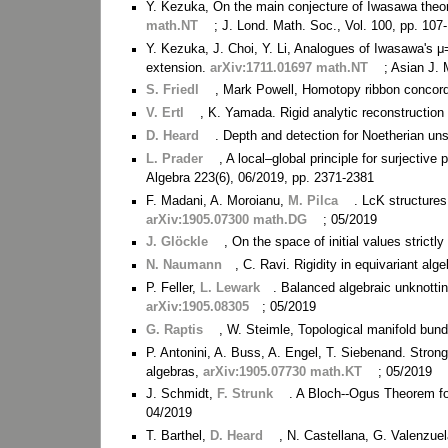
Y. Kezuka, On the main conjecture of Iwasawa theor
math.NT
; J. Lond. Math. Soc., Vol. 100, pp. 107
Y. Kezuka, J. Choi, Y. Li, Analogues of Iwasawa's μ
extension.
arXiv:1711.01697 math.NT
; Asian J. 
S. Friedl
, Mark Powell, Homotopy ribbon concor
V. Ertl
, K. Yamada. Rigid analytic reconstruction
D. Heard
. Depth and detection for Noetherian un
L. Prader
, A local–global principle for surjectiv
Algebra 223(6), 06/2019, pp. 2371-2381
F. Madani, A. Moroianu,
M. Pilca
. LcK structure
arXiv:1905.07300 math.DG
; 05/2019
J. Glöckle
, On the space of initial values strict
N. Naumann
, C. Ravi. Rigidity in equivariant alg
P. Feller,
L. Lewark
. Balanced algebraic unknottin
arXiv:1905.08305
; 05/2019
G. Raptis
, W. Steimle, Topological manifold bu
P. Antonini, A. Buss, A. Engel, T. Siebenand. Stro
algebras,
arXiv:1905.07730 math.KT
; 05/2019
J. Schmidt,
F. Strunk
. A Bloch--Ogus Theorem for
04/2019
T. Barthel,
D. Heard
, N. Castellana, G. Valenzue