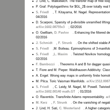
J. Lind, C. Malkiewich. The transfer map of free lo
P. Graf. Polylogarithms for $GL_2$ over totally real 
S. Friedl
, T. Kitayama, M. Nagel. Representation
04/2016
D. Scarponi, Sparsity of p-divisible unramified liftings
arXiv:1602.08755v3
; 02/2016
O. Gwilliam,
D. Pavlov
. Enhancing the filtered d
02/2016
J. Schmidt
,
F. Strunk
. On the shifted stable 
S. Friedl
,M. Boileau. Epimorphisms of 3-manifol
S. Friedl
,
L. Maxim
. Twisted Novikov homolo
02/2016
F. Bambozzi
. Theorems A and B for dagger quas
T. Fiore and M. Pieper. Waldhausen Additivity: Clas
A. Engel. Wrong way maps in uniformly finite homo
M. Pilca. Toric Vaisman Manifolds.
arXiv:1512.008
S. Friedl
, C. Leidy, M. Nagel, M. Powell. Twiste
arXiv:1602.00140 math.GT
; 01/2016
O. Raventós. Transfinite Adams representability.
ar
M. Kerz
,
F. Strunk
. On the vanishing of nega
J. Lind, H. Sati,
C. Westerland
. A higher categor