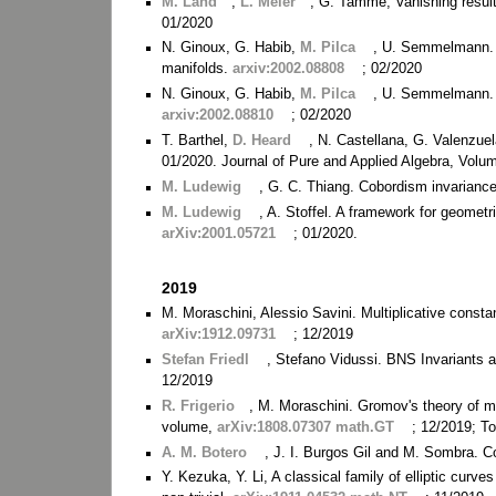
M. Land
,
L. Meier
, G. Tamme, Vanishing result
01/2020
N. Ginoux, G. Habib,
M. Pilca
, U. Semmelmann. A
manifolds.
arxiv:2002.08808
; 02/2020
N. Ginoux, G. Habib,
M. Pilca
, U. Semmelmann. A
arxiv:2002.08810
; 02/2020
T. Barthel,
D. Heard
, N. Castellana, G. Valenzue
01/2020. Journal of Pure and Applied Algebra, Volu
M. Ludewig
, G. C. Thiang. Cobordism invariance
M. Ludewig
, A. Stoffel. A framework for geometri
arXiv:2001.05721
; 01/2020.
2019
M. Moraschini, Alessio Savini. Multiplicative con
arXiv:1912.09731
; 12/2019
Stefan Friedl
, Stefano Vidussi. BNS Invariants 
12/2019
R. Frigerio
, M. Moraschini. Gromov's theory of m
volume,
arXiv:1808.07307 math.GT
; 12/2019; T
A. M. Botero
, J. I. Burgos Gil and M. Sombra. 
Y. Kezuka, Y. Li, A classical family of elliptic curv