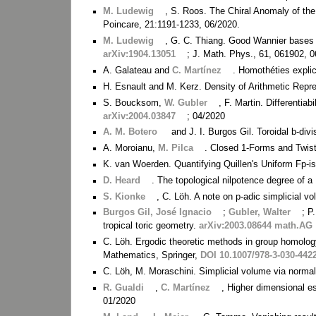
M. Ludewig
, S. Roos. The Chiral Anomaly of the
Poincare, 21:1191-1233, 06/2020.
M. Ludewig
, G. C. Thiang. Good Wannier bases i
arXiv:1904.13051
; J. Math. Phys., 61, 061902, 
A. Galateau and
C. Martínez
. Homothéties explic
H. Esnault and M. Kerz. Density of Arithmetic Repre
S. Boucksom,
W. Gubler
, F. Martin. Differentiab
arXiv:2004.03847
; 04/2020
A. M. Botero
and J. I. Burgos Gil. Toroidal b-d
A. Moroianu,
M. Pilca
. Closed 1-Forms and Twi
K. van Woerden. Quantifying Quillen's Uniform Fp
D. Heard
. The topological nilpotence degree of a
S. Kionke
, C. Löh. A note on p-adic simplicial v
Burgos Gil, José Ignacio
;
Gubler, Walter
; P
tropical toric geometry.
arXiv:2003.08644 math.AG
C. Löh. Ergodic theoretic methods in group homology
Mathematics, Springer,
DOI 10.1007/978-3-030-442
C. Löh, M. Moraschini. Simplicial volume via norma
R. Gualdi
,
C. Martínez
, Higher dimensional e
01/2020