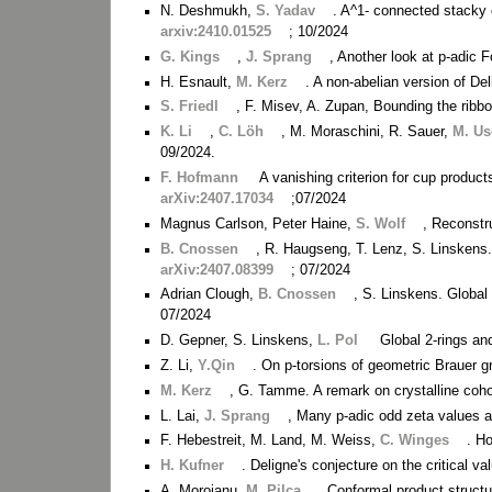
N. Deshmukh,
S. Yadav
. A^1- connected stacky c
arxiv:2410.01525
; 10/2024
G. Kings
,
J. Sprang
, Another look at p-adic F
H. Esnault,
M. Kerz
. A non-abelian version of D
S. Friedl
, F. Misev, A. Zupan, Bounding the ribb
K. Li
,
C. Löh
, M. Moraschini, R. Sauer,
M. Us
09/2024.
F. Hofmann
A vanishing criterion for cup produ
arXiv:2407.17034
;07/2024
Magnus Carlson, Peter Haine,
S. Wolf
, Reconstr
B. Cnossen
, R. Haugseng, T. Lenz, S. Linskens.
arXiv:2407.08399
; 07/2024
Adrian Clough,
B. Cnossen
, S. Linskens. Globa
07/2024
D. Gepner, S. Linskens,
L. Pol
Global 2-rings an
Z. Li,
Y.Qin
. On p-torsions of geometric Brauer 
M. Kerz
, G. Tamme. A remark on crystalline co
L. Lai,
J. Sprang
, Many p-adic odd zeta values ar
F. Hebestreit, M. Land, M. Weiss,
C. Winges
. H
H. Kufner
. Deligne's conjecture on the critical 
A. Moroianu,
M. Pilca
. Conformal product struc