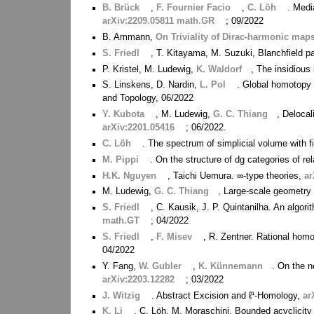
B. Brück
,
F. Fournier Facio
,
C. Löh
. Medi
arXiv:2209.05811 math.GR
; 09/2022
B. Ammann,
On Triviality of Dirac-harmonic map
S. Friedl
, T. Kitayama, M. Suzuki, Blanchfield p
P. Kristel, M. Ludewig,
K. Waldorf
, The insidious
S. Linskens, D. Nardin,
L. Pol
. Global homotopy t
and Topology, 06/2022
Y. Kubota
, M. Ludewig,
G. C. Thiang
, Delocal
arXiv:2201.05416
; 06/2022.
C. Löh
. The spectrum of simplicial volume with 
M. Pippi
. On the structure of dg categories of re
H.K. Nguyen
, Taichi Uemura. ∞-type theories,
ar
M. Ludewig,
G. C. Thiang
, Large-scale geometry 
S. Friedl
, C. Kausik, J. P. Quintanilha. An algori
math.GT
; 04/2022
S. Friedl
,
F. Misev
, R. Zentner. Rational homo
04/2022
Y. Fang,
W. Gubler
,
K. Künnemann
. On the 
arXiv:2203.12282
; 03/2022
J. Witzig
. Abstract Excision and ℓ¹-Homology,
ar
K. Li
, C. Löh, M. Moraschini. Bounded acyclicity 