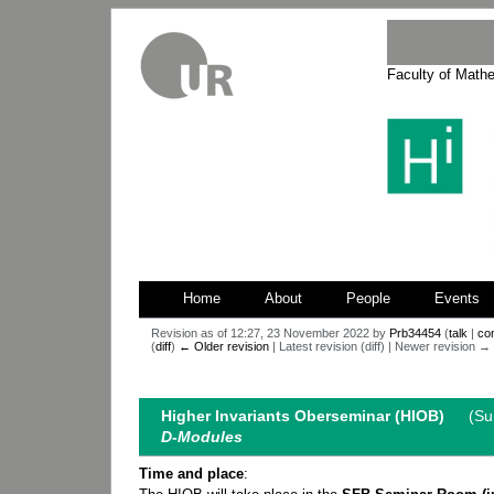
Faculty of Math
Home
About
People
Events
Revision as of 12:27, 23 November 2022 by
Prb34454
(
talk
|
con
(
diff
)
← Older revision
| Latest revision (diff) | Newer revision → (
Jump
Jump
to
to
Higher Invariants Oberseminar (HIOB)
(Summ
navigation
search
D-Modules
Time and place
: