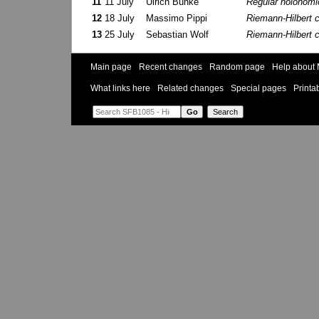
11
11 July
Ulrich Bunke
Regular holonom
12
18 July
Massimo Pippi
Riemann-Hilbert 
13
25 July
Sebastian Wolf
Riemann-Hilbert 
Main page
Recent changes
Random page
Help about 
What links here
Related changes
Special pages
Printa