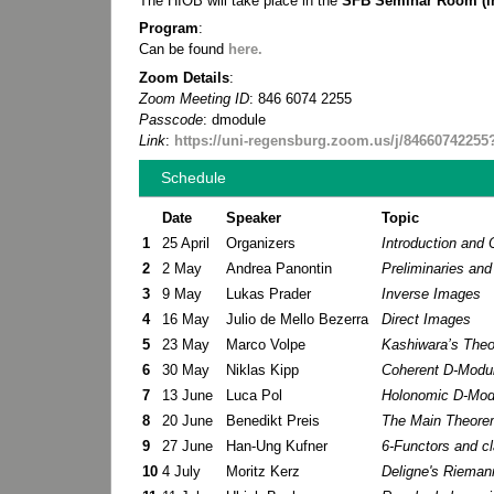
The HIOB will take place in the
SFB Seminar Room (in 
Program
:
Can be found
here.
Zoom Details
:
Zoom Meeting ID
: 846 6074 2255
Passcode
: dmodule
Link
:
https://uni-regensburg.zoom.us/j/8466074
Schedule
Date
Speaker
Topic
1
25 April
Organizers
Introduction and
2
2 May
Andrea Panontin
Preliminaries and 
3
9 May
Lukas Prader
Inverse Images
4
16 May
Julio de Mello Bezerra
Direct Images
5
23 May
Marco Volpe
Kashiwara’s Theo
6
30 May
Niklas Kipp
Coherent D-Modul
7
13 June
Luca Pol
Holonomic D-Modu
8
20 June
Benedikt Preis
The Main Theore
9
27 June
Han-Ung Kufner
6-Functors and cl
10
4 July
Moritz Kerz
Deligne's Rieman