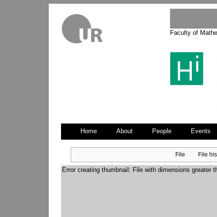
Faculty of Math
Home
About
People
Events
Jump
Jump
File
File hi
to
to
navigation
search
Error creating thumbnail: File with dimensions greater 