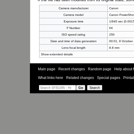
Camera manufacturer
Canon
Camera model
Canon PowerSho
Exposure time
1/640 sec (0.001
F Number
f/4
ISO speed rating
250
Date and time of data generation
00:01, 9 October
Lens focal length
8.8 mm
Show extended details
Main page
Recent changes
Random page
Help about 
What links here
Related changes
Special pages
Printa