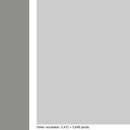
Other resolution:
5,472 × 3,648 pixels
.