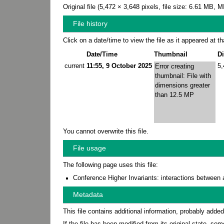
Original file
‎
(5,472 × 3,648 pixels, file size: 6.61 MB,
File history
Click on a date/time to view the file as it appeared at th
Date/Time
Thumbnail
D
current
11:55, 9 October 2025
5
Error creating
thumbnail: File with
dimensions greater
than 12.5 MP
You cannot overwrite this file.
File usage
The following page uses this file:
Conference Higher Invariants: interactions between 
Metadata
This file contains additional information, probably added
If the file has been modified from its original state, some