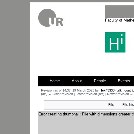
Faculty of Math
Home
About
People
Events
Revision as of 14:37, 19 March 2025 by
Hek43333
(
talk
|
contri
(diff) ← Older revision | Latest revision (diff) | Newer revision → (
Jump
Jump
File
File hi
to
to
navigation
search
Error creating thumbnail: File with dimensions greater 