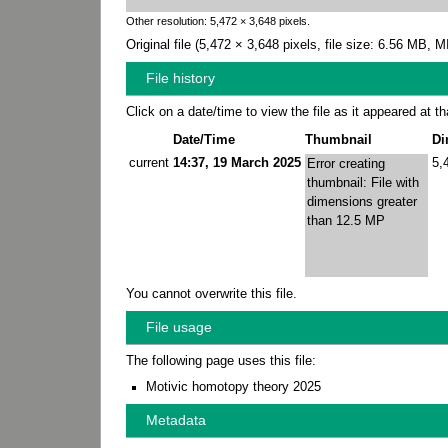
Other resolution:
5,472 × 3,648 pixels
.
Original file
‎
(5,472 × 3,648 pixels, file size: 6.56 MB,
File history
Click on a date/time to view the file as it appeared at th
Date/Time
Thumbnail
Di
current
14:37, 19 March 2025
5,
Error creating
thumbnail: File with
dimensions greater
than 12.5 MP
You cannot overwrite this file.
File usage
The following page uses this file:
Motivic homotopy theory 2025
Metadata