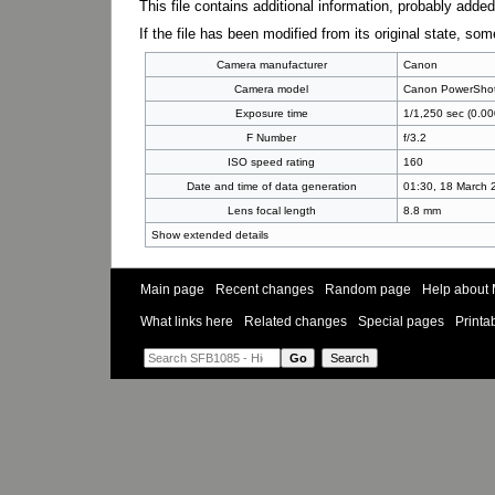
This file contains additional information, probably added
If the file has been modified from its original state, some
Camera manufacturer
Canon
Camera model
Canon PowerSho
Exposure time
1/1,250 sec (0.00
F Number
f/3.2
ISO speed rating
160
Date and time of data generation
01:30, 18 March 
Lens focal length
8.8 mm
Show extended details
Main page
Recent changes
Random page
Help about 
What links here
Related changes
Special pages
Printa